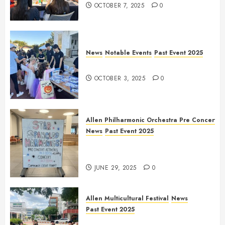
OCTOBER 7, 2025
0
News
Notable Events
Past Event 2025
Herritage Hunt
OCTOBER 3, 2025
0
Allen Philharmonic Orchestra Pre Concert
News
Past Event 2025
Independence Day Celebration
Pre Concert @ Frisco Library
JUNE 29, 2025
0
Allen Multicultural Festival
News
Past Event 2025
Allen Arts Festival @ Watters