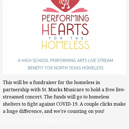
This will be a fundraiser for the homeless in
partnership with St. Marks Musicare to hold a free live-
streamed concert. The funds will go to homeless
shelters to fight against COVID-19. A couple clicks make
a huge difference, and we’re counting on you!
PLEASE SUBSCRIBE AND SHARE!!!