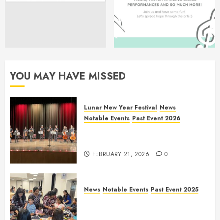
YOU MAY HAVE MISSED
Lunar New Year Festival
News
Notable Events
Past Event 2026
Allen Lunar New Year Festival
2026
FEBRUARY 21, 2026
0
News
Notable Events
Past Event 2025
Frisco Library Arts Table for
Holloween