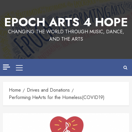
EPOCH ARTS 4 HOPE
CHANGING THE WORLD THROUGH MUSIC, DANCE,
AND THE ARTS
Home
Drives and Donations
Performing HeArts for the Homeless(COVID19)