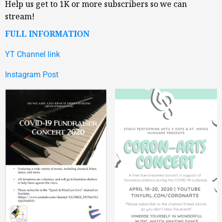
Help us get to 1K or more subscribers so we can
stream!
FULL INFORMATION
YT Channel link
Instagram Post