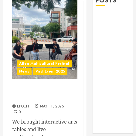
POSTS
Allen Lunar
New Year
Festival 2026
Frisco Library
Arts Table for
Holloween
Herritage
Allen Multicultural Festival
Hunt
News
Past Event 2025
Independence
Day
Allen Arts Festival @
Celebration
Watters Creek
Pre Concert @
Frisco Library
EPOCH
MAY 11, 2025
0
Allen Arts
We brought interactive arts
Festival @
tables and live
Watters Creek