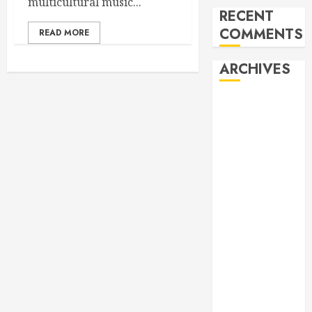
multicultural music...
RECENT
COMMENTS
READ MORE
ARCHIVES
February 2026
October 2025
June 2025
May 2025
April 2025
December
2024
November
2024
October 2024
April 2024
March 2024