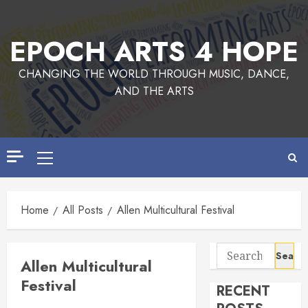
Skip
to
EPOCH ARTS 4 HOPE
content
CHANGING THE WORLD THROUGH MUSIC, DANCE,
AND THE ARTS
Primary
Menu
Home
All Posts
Allen Multicultural Festival
Search
Allen Multicultural
for:
Festival
RECENT