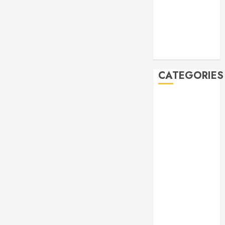
2019
October 2019
September
2019
August 2019
CATEGORIES
Allen
Multicultural
Festival
Allen
Philharmonic
Orchestra Pre
Concert
Drives and
Donations
Lunar New