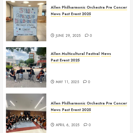
Allen Philharmonic Orchestra Pre Concert
News
Past Event 2025
Independence Day Celebration
Pre Concert @ Frisco Library
JUNE 29, 2025
0
Allen Multicultural Festival
News
Past Event 2025
Allen Arts Festival @ Watters
Creek
MAY 11, 2025
0
Allen Philharmonic Orchestra Pre Concert
News
Past Event 2025
Culture Connection: China
APRIL 6, 2025
0