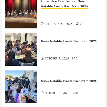
Lunar New Year Festival
News
Notable Events
Past Event 2026
Allen Lunar New Year Festival
2026
FEBRUARY 21, 2026
0
News
Notable Events
Past Event 2025
Frisco Library Arts Table for
Holloween
OCTOBER 7, 2025
0
News
Notable Events
Past Event 2025
Herritage Hunt
OCTOBER 3, 2025
0