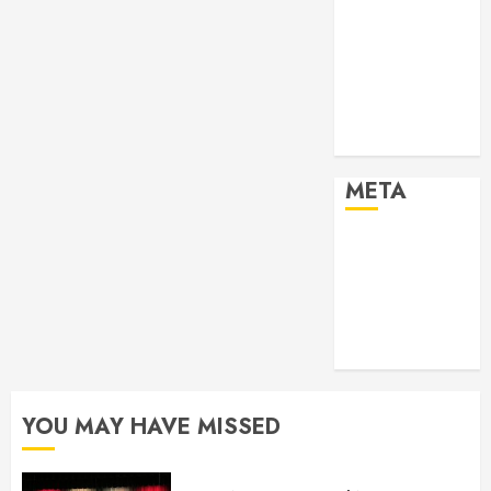
2024
Past Event
2025
Past Event
2026
Projects
META
Log in
Entries feed
Comments
feed
WordPress.org
YOU MAY HAVE MISSED