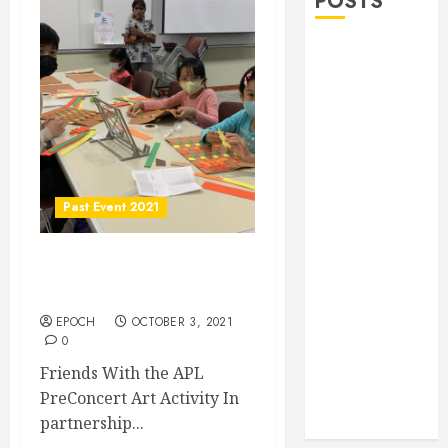
POSTS
Allen Lunar
New Year
Festival 2026
Frisco Library
Arts Table for
Holloween
Herritage
Past Event 2021
Hunt
Independence
Friends With the APL
Day
PreConcert Art Activity
Celebration
EPOCH
OCTOBER 3, 2021
Pre Concert @
0
Frisco Library
Friends With the APL
Allen Arts
PreConcert Art Activity In
Festival @
partnership...
Watters Creek