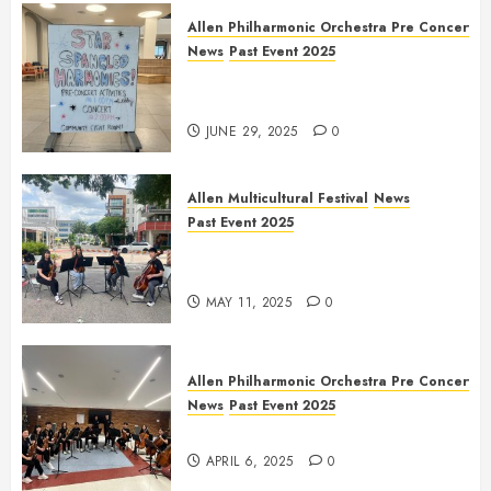
Allen Philharmonic Orchestra Pre Concert
News
Past Event 2025
Independence Day Celebration
Pre Concert @ Frisco Library
JUNE 29, 2025
0
Allen Multicultural Festival
News
Past Event 2025
Allen Arts Festival @ Watters
Creek
MAY 11, 2025
0
Allen Philharmonic Orchestra Pre Concert
News
Past Event 2025
Culture Connection: China
APRIL 6, 2025
0