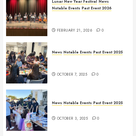
Lunar New Year Festival
News
Notable Events
Past Event 2026
Allen Lunar New Year Festival
2026
FEBRUARY 21, 2026
0
News
Notable Events
Past Event 2025
Frisco Library Arts Table for
Holloween
OCTOBER 7, 2025
0
News
Notable Events
Past Event 2025
Herritage Hunt
OCTOBER 3, 2025
0