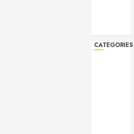
2019
October 2019
September
2019
August 2019
CATEGORIES
Allen
Multicultural
Festival
Allen
Philharmonic
Orchestra Pre
Concert
Drives and
Donations
Lunar New