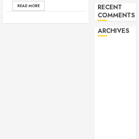
RECENT
READ MORE
COMMENTS
ARCHIVES
February 2026
October 2025
June 2025
May 2025
April 2025
December
2024
November
2024
October 2024
April 2024
March 2024