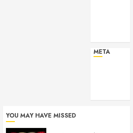
2024
Past Event
2025
Past Event
2026
Projects
META
Log in
Entries feed
Comments
feed
WordPress.org
YOU MAY HAVE MISSED