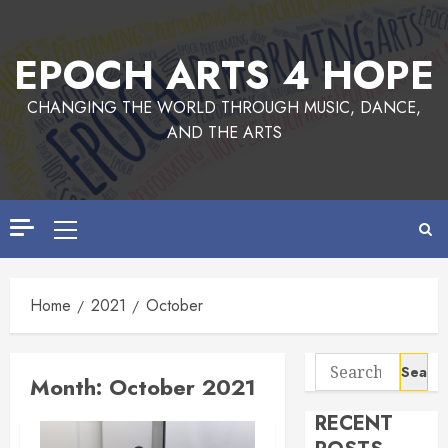
Skip
to
EPOCH ARTS 4 HOPE
content
CHANGING THE WORLD THROUGH MUSIC, DANCE,
AND THE ARTS
Primary
Menu
Home
2021
October
Search
Month:
October 2021
for:
RECENT