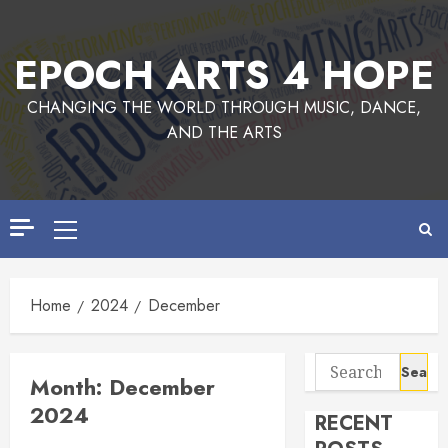
Skip
to
EPOCH ARTS 4 HOPE
content
CHANGING THE WORLD THROUGH MUSIC, DANCE,
AND THE ARTS
Primary
Menu
Home
2024
December
Search
Month:
December
for:
2024
RECENT