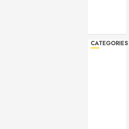
2019
October 2019
September
2019
August 2019
CATEGORIES
Allen
Multicultural
Festival
Allen
Philharmonic
Orchestra Pre
Concert
Drives and
Donations
Lunar New