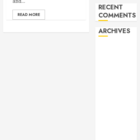
and...
RECENT
COMMENTS
READ MORE
ARCHIVES
February 2026
October 2025
June 2025
May 2025
April 2025
December
2024
November
2024
October 2024
April 2024
March 2024