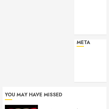
2024
Past Event
2025
Past Event
2026
Projects
META
Log in
Entries feed
Comments
feed
WordPress.org
YOU MAY HAVE MISSED