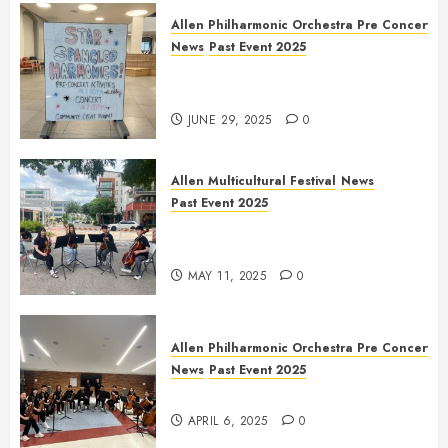
Allen Philharmonic Orchestra Pre Concert
News
Past Event 2025
Independence Day Celebration
Pre Concert @ Frisco Library
JUNE 29, 2025
0
Allen Multicultural Festival
News
Past Event 2025
Allen Arts Festival @ Watters
Creek
MAY 11, 2025
0
Allen Philharmonic Orchestra Pre Concert
News
Past Event 2025
Culture Connection: China
APRIL 6, 2025
0