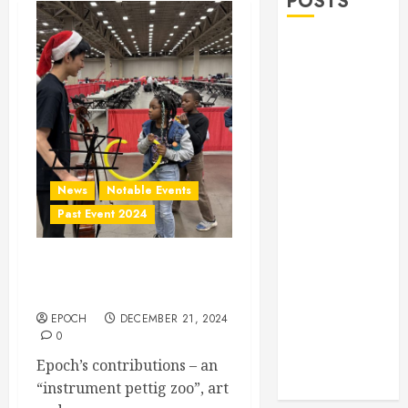
POSTS
Allen Lunar
New Year
Festival 2026
Frisco Library
Arts Table for
Holloween
Herritage
News
Notable Events
Hunt
Past Event 2024
Independence
Day
Annual Christmas Gift for
Celebration
Homeless
Pre Concert @
Frisco Library
EPOCH
DECEMBER 21, 2024
0
Allen Arts
Epoch’s contributions – an
Festival @
“instrument pettig zoo”, art
Watters Creek