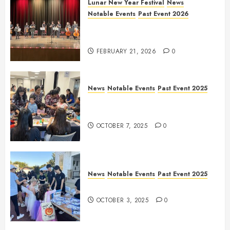
Lunar New Year Festival
News
Notable Events
Past Event 2026
Allen Lunar New Year Festival
2026
FEBRUARY 21, 2026
0
News
Notable Events
Past Event 2025
Frisco Library Arts Table for
Holloween
OCTOBER 7, 2025
0
News
Notable Events
Past Event 2025
Herritage Hunt
OCTOBER 3, 2025
0