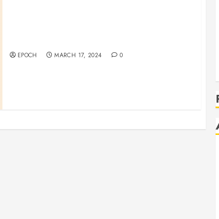
Bracelet Making Fundraising
EPOCH
MARCH 17, 2024
0