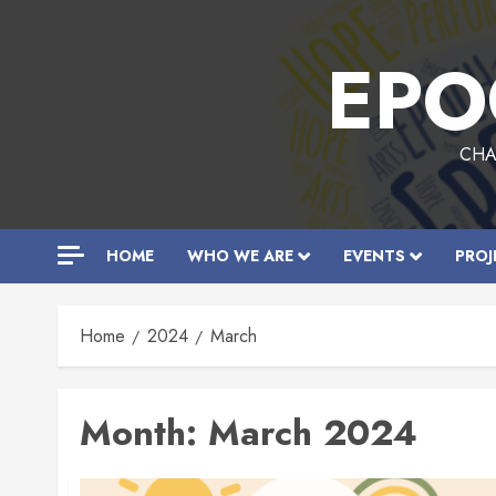
Skip
to
EPO
content
CHA
HOME
WHO WE ARE
EVENTS
PROJ
Home
2024
March
Month:
March 2024