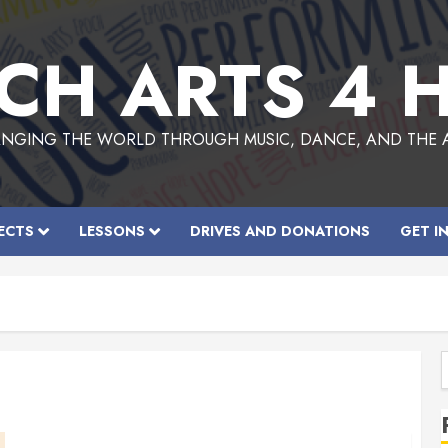
CH ARTS 4 
NGING THE WORLD THROUGH MUSIC, DANCE, AND THE 
ECTS
LESSONS
DRIVES AND DONATIONS
GET I
f