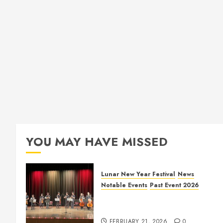
YOU MAY HAVE MISSED
Lunar New Year Festival
News
Notable Events
Past Event 2026
Allen Lunar New Year Festival
2026
FEBRUARY 21, 2026
0