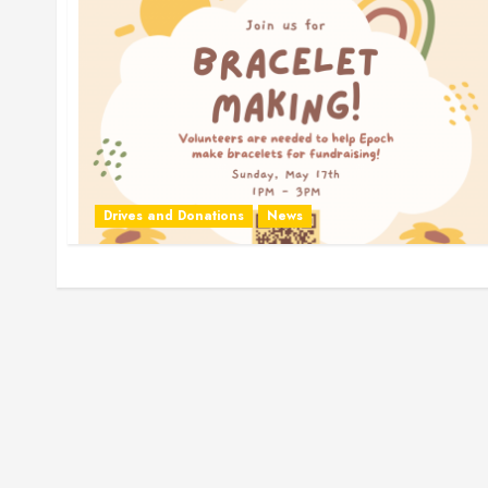
Drives and Donations
News