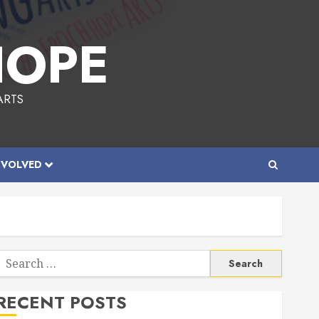
HOPE
ARTS
NVOLVED
Search
or:
RECENT POSTS