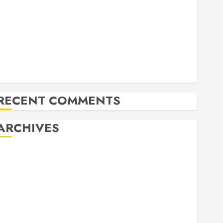
Allen Lunar New Year Festival 2026
Frisco Library Arts Table for Holloween
Herritage Hunt
Independence Day Celebration Pre Concert @ Frisco
Library
Allen Arts Festival @ Watters Creek
RECENT COMMENTS
ARCHIVES
February 2026
October 2025
June 2025
May 2025
April 2025
December 2024