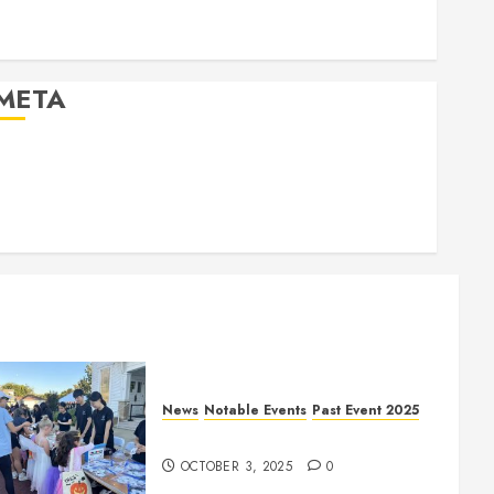
Past Event 2026
Projects
META
Log in
Entries feed
Comments feed
WordPress.org
News
Notable Events
Past Event 2025
Herritage Hunt
OCTOBER 3, 2025
0