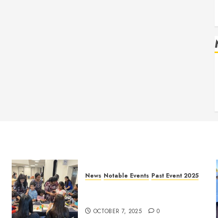
News
Notable Events
Past Event 2025
Frisco Library Arts Table for
Holloween
OCTOBER 7, 2025
0