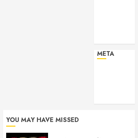
2024
Past Event
2025
Past Event
2026
Projects
META
Log in
Entries feed
Comments
feed
WordPress.org
YOU MAY HAVE MISSED