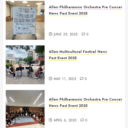
Allen Philharmonic Orchestra Pre Concert
News
Past Event 2025
Independence Day Celebration
Pre Concert @ Frisco Library
JUNE 29, 2025
0
Allen Multicultural Festival
News
Past Event 2025
Allen Arts Festival @ Watters
Creek
MAY 11, 2025
0
Allen Philharmonic Orchestra Pre Concert
News
Past Event 2025
Culture Connection: China
APRIL 6, 2025
0