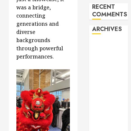
RECENT
was a bridge,
COMMENTS
connecting
generations and
ARCHIVES
diverse
backgrounds
February 2026
through powerful
October 2025
performances.
June 2025
May 2025
April 2025
December
2024
November
2024
October 2024
April 2024
March 2024