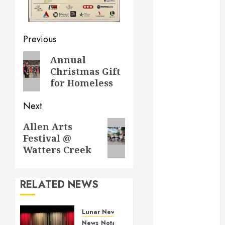
March 2022
February 2022
December
Previous
2021
November
Annual
2021
Christmas Gift
October 2021
for Homeless
December
2020
Next
June 2020
Allen Arts
May 2020
Festival @
April 2020
Watters Creek
March 2020
February 2020
January 2020
RELATED NEWS
December
2019
Lunar New Year Festival
November
News
Notable Events