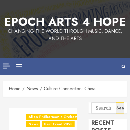
EPOCH ARTS 4 HOPE
CHANGING THE WORLD THROUGH MUSIC, DANCE,
AND THE ARTS
Home
News
Culture Connection: China
Allen Philharmonic Orchestra Pre Concert
RECENT
News
Past Event 2025