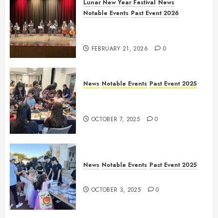
Lunar New Year Festival
News
Notable Events
Past Event 2026
Allen Lunar New Year Festival
2026
FEBRUARY 21, 2026
0
News
Notable Events
Past Event 2025
Frisco Library Arts Table for
Holloween
OCTOBER 7, 2025
0
News
Notable Events
Past Event 2025
Herritage Hunt
OCTOBER 3, 2025
0