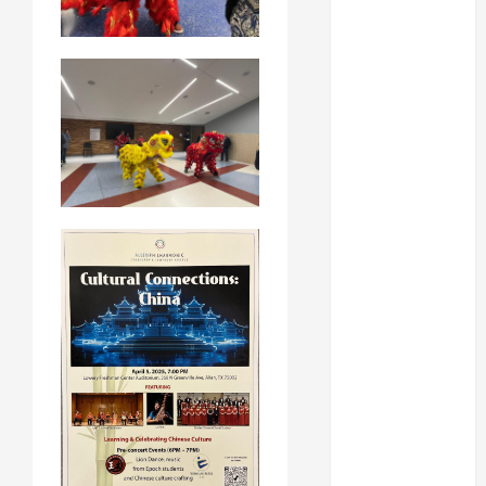
February 2024
January 2024
November
2023
October 2023
August 2023
May 2023
April 2023
March 2023
February 2023
January 2023
December
2022
November
2022
October 2022
June 2022
May 2022