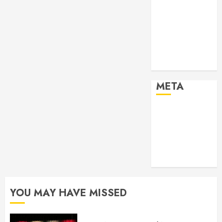
2024
Past Event
2025
Past Event
2026
Projects
META
Log in
Entries feed
Comments
feed
WordPress.org
YOU MAY HAVE MISSED