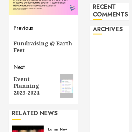
RECENT
COMMENTS
Post
Previous
ARCHIVES
navigation
Previous
Fundraising @ Earth
February 2026
post:
Fest
October 2025
June 2025
May 2025
Next
April 2025
Next
Event
December
Planning
post:
2024
2023-2024
November
2024
October 2024
RELATED NEWS
April 2024
March 2024
Lunar New Year Festival