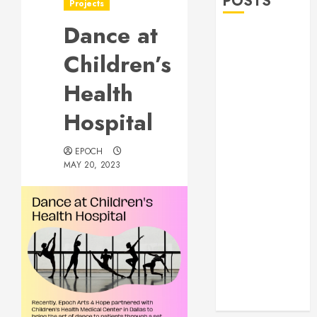
POSTS
Projects
Dance at
Allen Lunar
New Year
Children’s
Festival 2026
Health
Frisco Library
Arts Table for
Hospital
Holloween
Herritage
EPOCH
Hunt
MAY 20, 2023
Independence
Day
Celebration
Pre Concert @
Frisco Library
Allen Arts
Festival @
Watters Creek