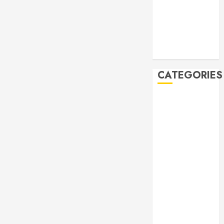
2019
October 2019
September
2019
August 2019
CATEGORIES
Allen
Multicultural
Festival
Allen
Philharmonic
Orchestra Pre
Concert
Drives and
Donations
Lunar New