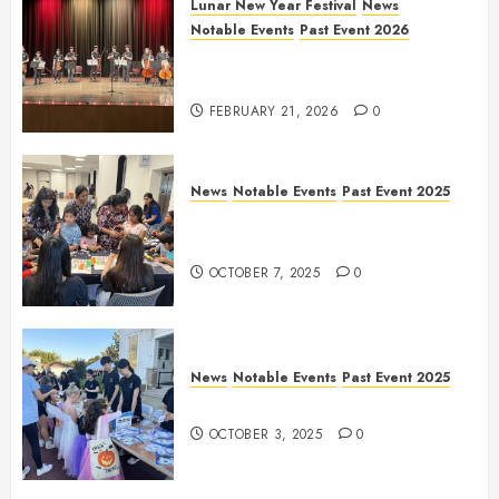
Lunar New Year Festival
News
Notable Events
Past Event 2026
Allen Lunar New Year Festival
2026
FEBRUARY 21, 2026
0
News
Notable Events
Past Event 2025
Frisco Library Arts Table for
Holloween
OCTOBER 7, 2025
0
News
Notable Events
Past Event 2025
Herritage Hunt
OCTOBER 3, 2025
0