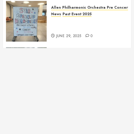
Allen Philharmonic Orchestra Pre Concert
News
Past Event 2025
Independence Day Celebration
Pre Concert @ Frisco Library
JUNE 29, 2025
0
Allen Multicultural Festival
News
Past Event 2025
Allen Arts Festival @ Watters
Creek
MAY 11, 2025
0
Allen Philharmonic Orchestra Pre Concert
News
Past Event 2025
Culture Connection: China
APRIL 6, 2025
0