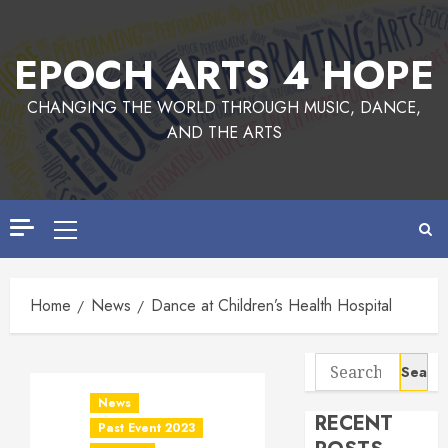
Skip
to
EPOCH ARTS 4 HOPE
content
CHANGING THE WORLD THROUGH MUSIC, DANCE,
AND THE ARTS
Primary
Menu
Home
News
Dance at Children’s Health Hospital
Search
for:
News
RECENT
Past Event 2023