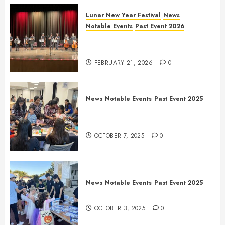
Lunar New Year Festival
News
Notable Events
Past Event 2026
Allen Lunar New Year Festival
2026
FEBRUARY 21, 2026
0
News
Notable Events
Past Event 2025
Frisco Library Arts Table for
Holloween
OCTOBER 7, 2025
0
News
Notable Events
Past Event 2025
Herritage Hunt
OCTOBER 3, 2025
0