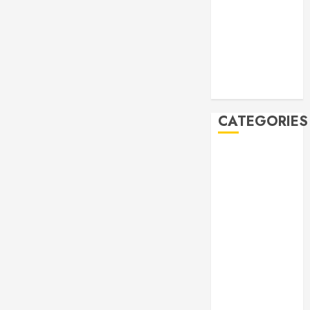
November
2019
October 2019
September
2019
August 2019
CATEGORIES
Allen
Multicultural
Festival
Allen
Philharmonic
Orchestra Pre
Concert
Drives and
Donations