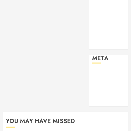
Past Event
2024
Past Event
2025
Past Event
2026
Projects
META
Log in
Entries feed
Comments
feed
WordPress.org
YOU MAY HAVE MISSED