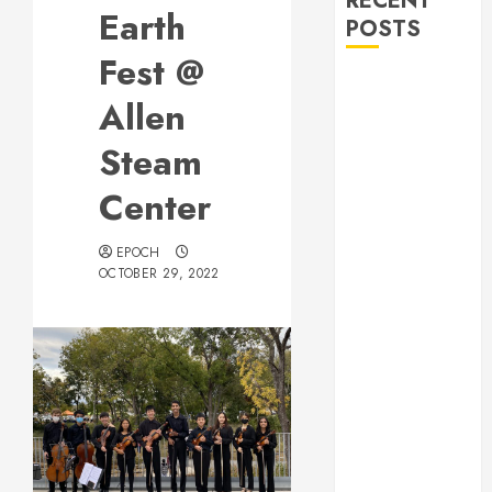
RECENT
Earth
POSTS
Fest @
Allen Lunar
Allen
New Year
Festival 2026
Steam
Frisco Library
Arts Table for
Center
Holloween
Herritage
EPOCH
OCTOBER 29, 2022
Hunt
Independence
Day
Celebration
Pre Concert @
Frisco Library
Allen Arts
Festival @