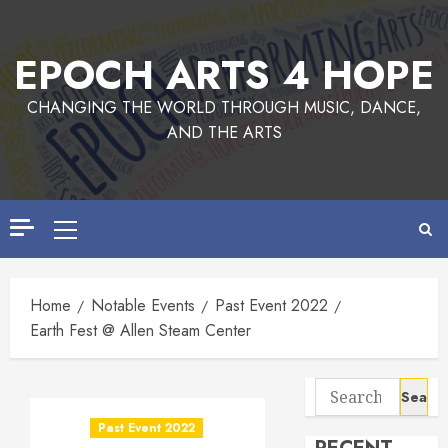
Skip
to
EPOCH ARTS 4 HOPE
content
CHANGING THE WORLD THROUGH MUSIC, DANCE,
AND THE ARTS
Primary
Menu
Home
Notable Events
Past Event 2022
Earth Fest @ Allen Steam Center
Search
for:
Past Event 2022