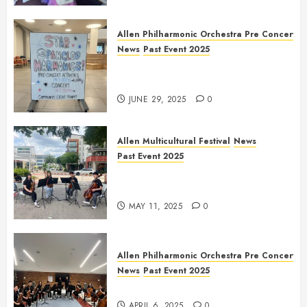
Allen Philharmonic Orchestra Pre Concert
News
Past Event 2025
Independence Day Celebration
Pre Concert @ Frisco Library
JUNE 29, 2025
0
Allen Multicultural Festival
News
Past Event 2025
Allen Arts Festival @ Watters
Creek
MAY 11, 2025
0
Allen Philharmonic Orchestra Pre Concert
News
Past Event 2025
Culture Connection: China
APRIL 6, 2025
0