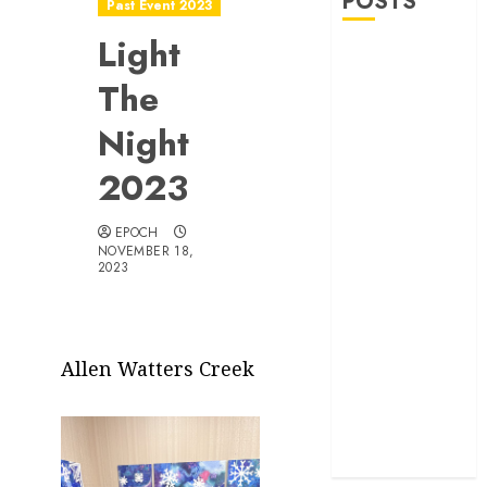
POSTS
Past Event 2023
Light
Allen Lunar
New Year
The
Festival 2026
Night
Frisco Library
Arts Table for
2023
Holloween
Herritage
EPOCH
Hunt
NOVEMBER 18,
2023
Independence
Day
Celebration
Pre Concert @
Allen Watters Creek
Frisco Library
Allen Arts
Festival @
Watters Creek