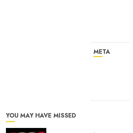
2024
Past Event
2025
Past Event
2026
Projects
META
Log in
Entries feed
Comments
feed
WordPress.org
YOU MAY HAVE MISSED