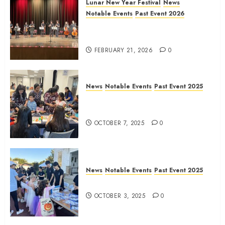
Lunar New Year Festival
News
Notable Events
Past Event 2026
Allen Lunar New Year Festival
2026
FEBRUARY 21, 2026
0
News
Notable Events
Past Event 2025
Frisco Library Arts Table for
Holloween
OCTOBER 7, 2025
0
News
Notable Events
Past Event 2025
Herritage Hunt
OCTOBER 3, 2025
0