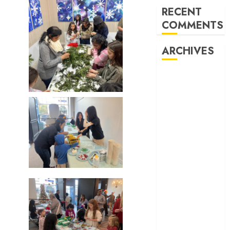
RECENT
COMMENTS
ARCHIVES
February 2026
October 2025
June 2025
May 2025
April 2025
December
2024
November
2024
October 2024
April 2024
March 2024