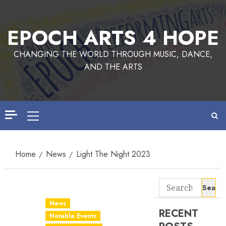
EPOCH ARTS 4 HOPE
CHANGING THE WORLD THROUGH MUSIC, DANCE,
AND THE ARTS
Home
News
Light The Night 2023
News
RECENT
Notable Events