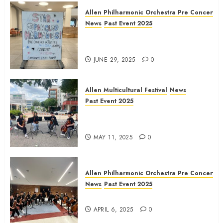
Allen Philharmonic Orchestra Pre Concert
News
Past Event 2025
Independence Day Celebration
Pre Concert @ Frisco Library
JUNE 29, 2025
0
Allen Multicultural Festival
News
Past Event 2025
Allen Arts Festival @ Watters
Creek
MAY 11, 2025
0
Allen Philharmonic Orchestra Pre Concert
News
Past Event 2025
Culture Connection: China
APRIL 6, 2025
0