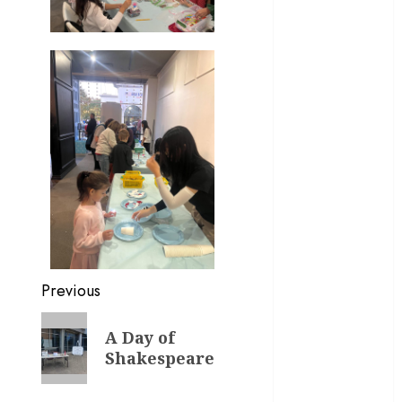
February 2024
January 2024
November
2023
October 2023
August 2023
May 2023
April 2023
March 2023
February 2023
January 2023
December
2022
Previous
November
2022
A Day of
October 2022
Shakespeare
June 2022
May 2022