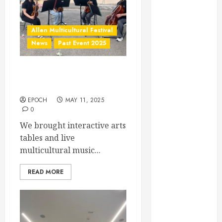
March 2022
February 2022
December
Allen Multicultural Festival
2021
News
Past Event 2025
November
2021
Allen Arts Festival @
October 2021
Watters Creek
December
2020
EPOCH
MAY 11, 2025
0
June 2020
We brought interactive arts
May 2020
tables and live
April 2020
multicultural music...
March 2020
February 2020
READ MORE
January 2020
December
2019
November