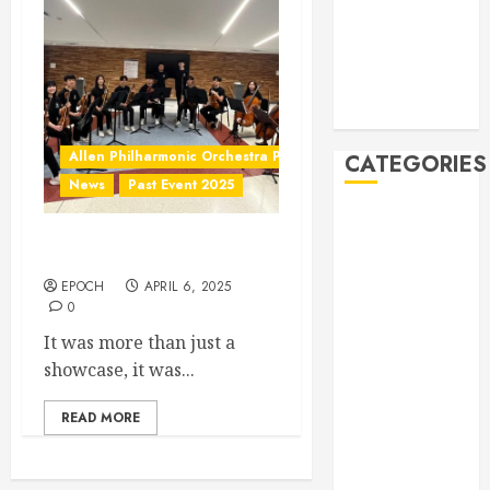
2019
October 2019
September
2019
August 2019
Allen Philharmonic Orchestra Pre Concert
CATEGORIES
News
Past Event 2025
Allen
Multicultural
Culture Connection: China
Festival
EPOCH
APRIL 6, 2025
Allen
0
Philharmonic
It was more than just a
Orchestra Pre
showcase, it was...
Concert
Drives and
READ MORE
Donations
Lunar New