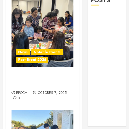
POSTS
Allen Lunar
New Year
Festival 2026
Frisco Library
Arts Table for
Holloween
News
Notable Events
Herritage
Past Event 2025
Hunt
Independence
Frisco Library Arts Table
Day
for Holloween
Celebration
EPOCH
OCTOBER 7, 2025
Pre Concert @
0
Frisco Library
Allen Arts
Festival @
Watters Creek