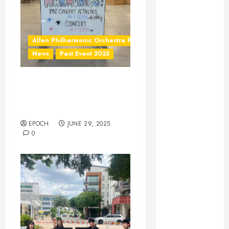
February 2024
January 2024
November
2023
Allen Philharmonic Orchestra Pre Concert
October 2023
News
Past Event 2025
August 2023
May 2023
Independence Day
April 2023
Celebration Pre Concert @
March 2023
Frisco Library
February 2023
EPOCH
JUNE 29, 2025
January 2023
0
December
2022
November
2022
October 2022
June 2022
May 2022