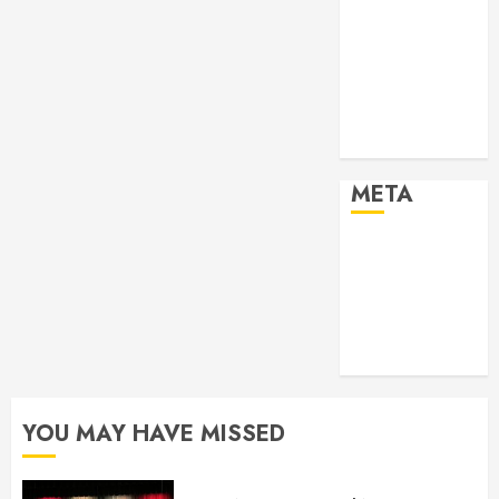
2024
Past Event
2025
Past Event
2026
Projects
META
Log in
Entries feed
Comments
feed
WordPress.org
YOU MAY HAVE MISSED