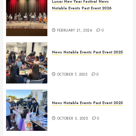
Lunar New Year Festival
News
Notable Events
Past Event 2026
Allen Lunar New Year Festival
2026
FEBRUARY 21, 2026
0
News
Notable Events
Past Event 2025
Frisco Library Arts Table for
Holloween
OCTOBER 7, 2025
0
News
Notable Events
Past Event 2025
Herritage Hunt
OCTOBER 3, 2025
0