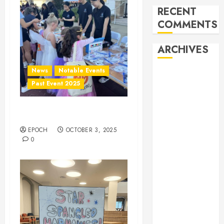
RECENT
COMMENTS
ARCHIVES
News
Notable Events
February 2026
Past Event 2025
October 2025
June 2025
May 2025
Herritage Hunt
April 2025
EPOCH
OCTOBER 3, 2025
December
0
2024
November
2024
October 2024
April 2024
March 2024