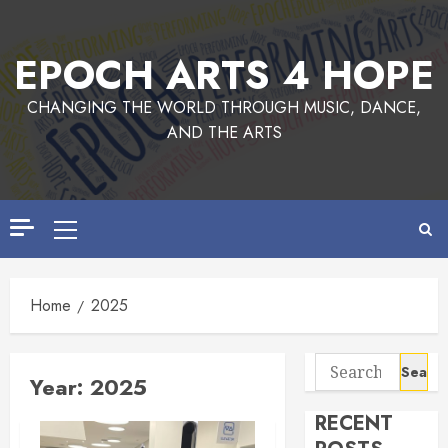
Skip
to
EPOCH ARTS 4 HOPE
content
CHANGING THE WORLD THROUGH MUSIC, DANCE,
AND THE ARTS
Primary
Menu
Home
2025
Search
Year:
2025
for:
RECENT