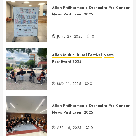
Allen Philharmonic Orchestra Pre Concert
News
Past Event 2025
Independence Day Celebration
Pre Concert @ Frisco Library
JUNE 29, 2025
0
Allen Multicultural Festival
News
Past Event 2025
Allen Arts Festival @ Watters
Creek
MAY 11, 2025
0
Allen Philharmonic Orchestra Pre Concert
News
Past Event 2025
Culture Connection: China
APRIL 6, 2025
0