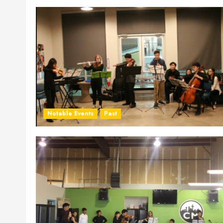
Notable Events
Past