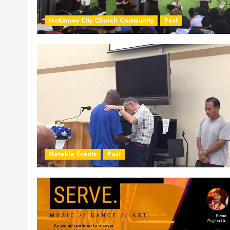
McKinney City Church Community
Past
Notable Events
Past