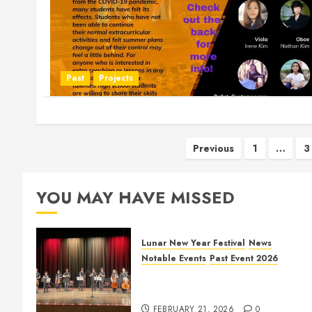
Past
Projects
Posts
Previous
1
…
3
pagination
YOU MAY HAVE MISSED
Lunar New Year Festival
News
Notable Events
Past Event 2026
Allen Lunar New Year Festival
2026
FEBRUARY 21, 2026
0