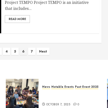
Project TEMPO Project TEMPO is an initiative
that includes...
READ MORE
4
5
6
7
Next
News
Notable Events
Past Event 2025
Frisco Library Arts Table for
Holloween
OCTOBER 7, 2025
0