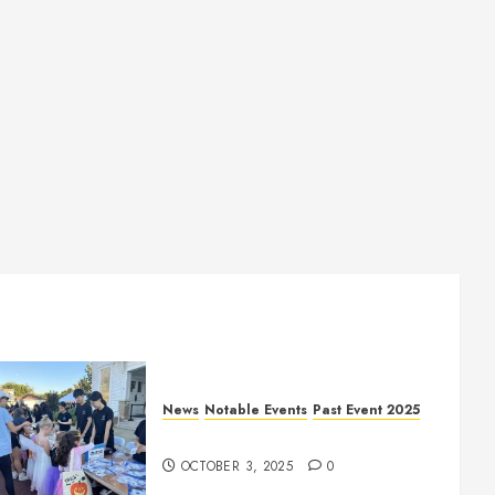
News
Notable Events
Past Event 2025
Herritage Hunt
OCTOBER 3, 2025
0