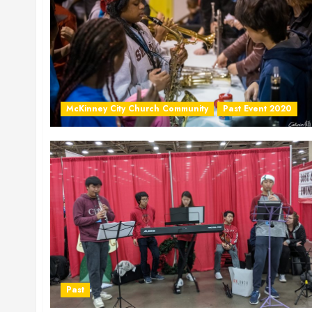
McKinney City Church Community
Past Event 2020
Past