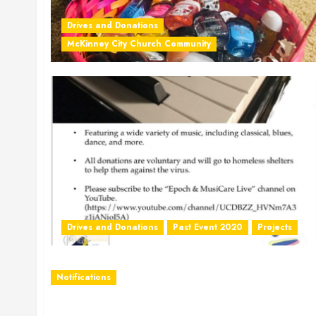
Drives and Donations
McKinney City Church Community
Drives and Donations
Past Event 2020
Projects
Notifications
COVID19 Update