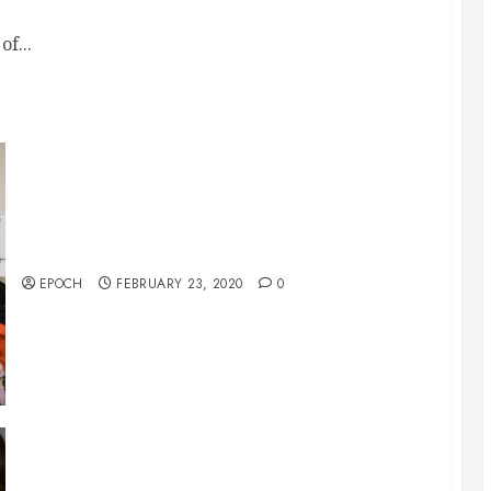
f...
McKinney City Church 2/23/2020 Art & Dance
EPOCH
FEBRUARY 23, 2020
0