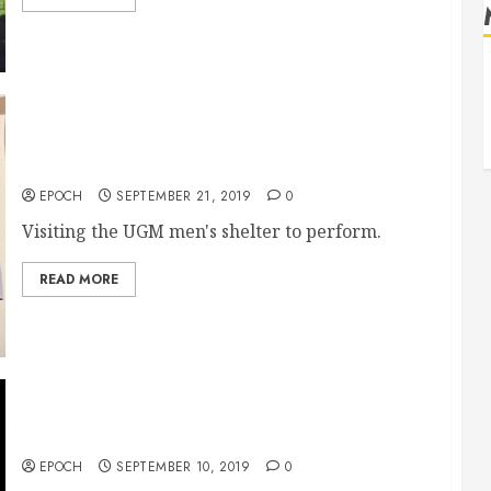
9/21 UGM men’s shelter
EPOCH
SEPTEMBER 21, 2019
0
Visiting the UGM men's shelter to perform.
READ MORE
Project TEMPO
EPOCH
SEPTEMBER 10, 2019
0