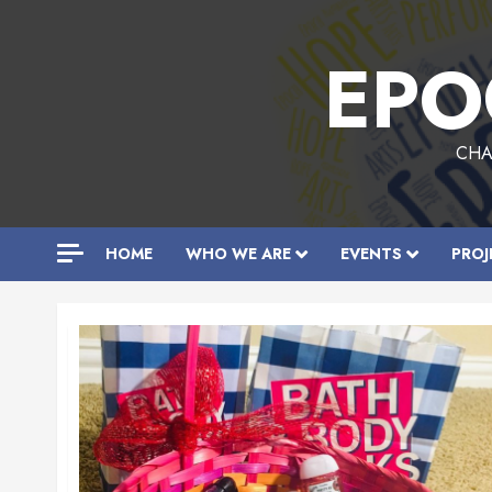
Skip
to
EPO
content
CHA
HOME
WHO WE ARE
EVENTS
PROJ
All
Posts