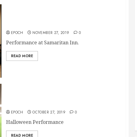
11/ 27 Samaritan Inn
EPOCH
NOVEMBER 27, 2019
0
Performance at Samaritan Inn.
READ MORE
10/27 McKinney City Church
EPOCH
OCTOBER 27, 2019
0
Halloween Performance
READ MORE