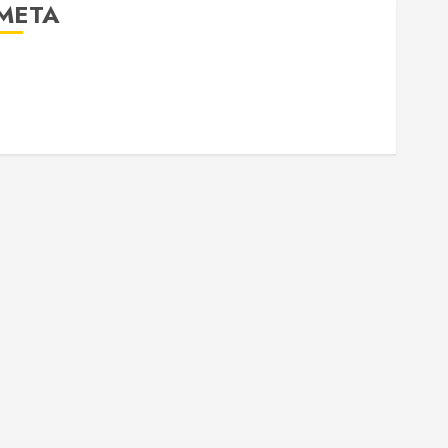
META
Log in
Entries feed
Comments feed
WordPress.org