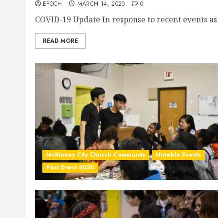
EPOCH
MARCH 14, 2020
0
COVID-19 Update In response to recent events as o
READ MORE
McKinney City Church Community
Notable Events
Past Event 2020