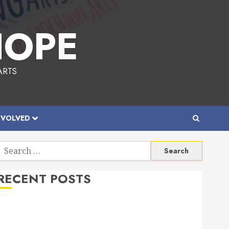
HOPE
ARTS
NVOLVED
Search
or:
RECENT POSTS
Allen Lunar New Year Festival 2026
Frisco Library Arts Table for Holloween