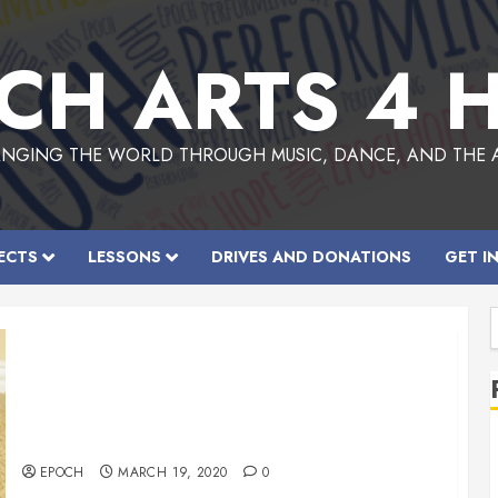
CH ARTS 4 
NGING THE WORLD THROUGH MUSIC, DANCE, AND THE 
ECTS
LESSONS
DRIVES AND DONATIONS
GET I
f
COVID Hand sanitizers
EPOCH
MARCH 19, 2020
0