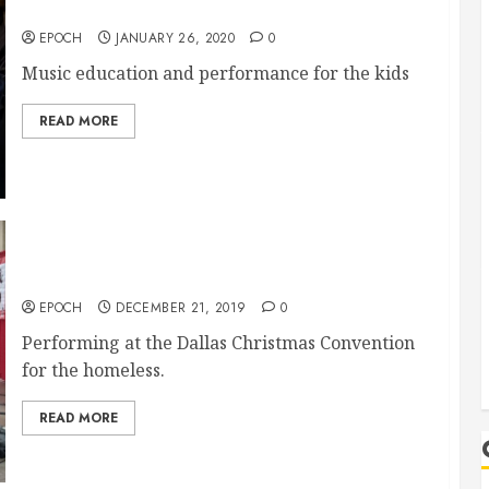
McKinney City Church 1/26/2020 Music
EPOCH
JANUARY 26, 2020
0
Music education and performance for the kids
READ MORE
12/21 Dallas Christmas Convention
EPOCH
DECEMBER 21, 2019
0
Performing at the Dallas Christmas Convention
for the homeless.
READ MORE