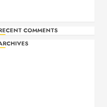
Herritage Hunt
Independence Day Celebration Pre Concert @ Frisco
Library
Allen Arts Festival @ Watters Creek
RECENT COMMENTS
ARCHIVES
February 2026
October 2025
June 2025
May 2025
April 2025
December 2024
November 2024
October 2024
April 2024