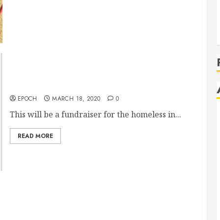
Performing HeArts for the Homeless(COVID19)
EPOCH
MARCH 18, 2020
0
This will be a fundraiser for the homeless in...
READ MORE