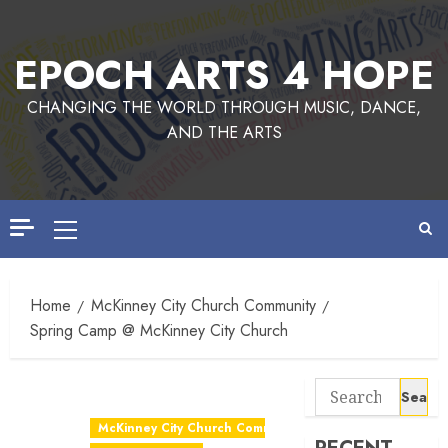
EPOCH ARTS 4 HOPE
CHANGING THE WORLD THROUGH MUSIC, DANCE,
AND THE ARTS
Home
McKinney City Church Community
Spring Camp @ McKinney City Church
McKinney City Church Community