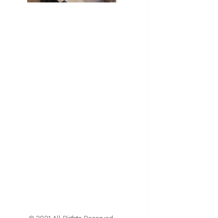
March 2024
February 2024
January 2024
November
2023
October 2023
August 2023
May 2023
April 2023
March 2023
February 2023
January 2023
December
2022
November
2022
October 2022
June 2022
© 2021 All Rights Reserved.