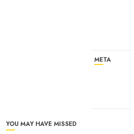
Past Event
2024
Past Event
2025
Past Event
2026
Projects
META
Log in
Entries feed
Comments
feed
WordPress.org
YOU MAY HAVE MISSED