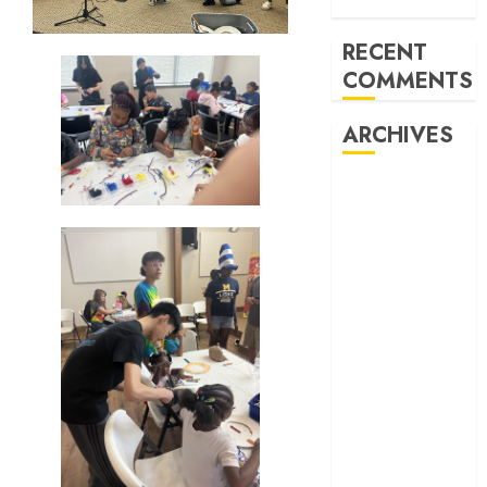
Watters Creek
RECENT
COMMENTS
ARCHIVES
February 2026
October 2025
June 2025
May 2025
April 2025
December
2024
November
2024
October 2024
April 2024