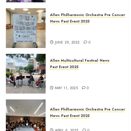
Allen Philharmonic Orchestra Pre Concert
News
Past Event 2025
Independence Day Celebration
Pre Concert @ Frisco Library
JUNE 29, 2025
0
Allen Multicultural Festival
News
Past Event 2025
Allen Arts Festival @ Watters
Creek
MAY 11, 2025
0
Allen Philharmonic Orchestra Pre Concert
News
Past Event 2025
Culture Connection: China
APRIL 6, 2025
0