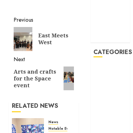
November
2019
October 2019
Previous
September
2019
East Meets
August 2019
West
CATEGORIES
Next
Allen
Arts and crafts
Multicultural
for the Space
Festival
event
Allen
Philharmonic
Orchestra Pre
RELATED NEWS
Concert
Drives and
News
Donations
Notable Events