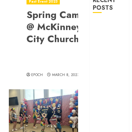
RECENT
Past Event 2023
POSTS
Spring Camp
Allen Lunar
@ McKinney
New Year
City Church
Festival 2026
Frisco Library
Arts Table for
Holloween
Herritage
Hunt
EPOCH
MARCH 8, 2023
Independence
Day
Celebration
Pre Concert @
Frisco Library
Allen Arts
Festival @