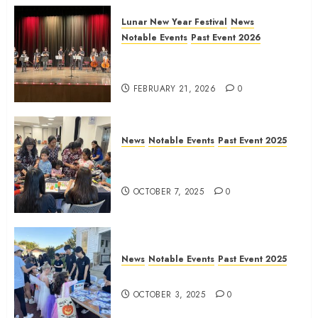
Lunar New Year Festival
News
Notable Events
Past Event 2026
Allen Lunar New Year Festival
2026
FEBRUARY 21, 2026
0
News
Notable Events
Past Event 2025
Frisco Library Arts Table for
Holloween
OCTOBER 7, 2025
0
News
Notable Events
Past Event 2025
Herritage Hunt
OCTOBER 3, 2025
0